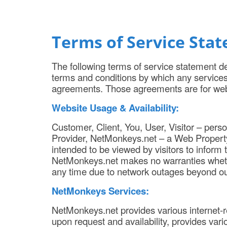
Terms of Service Sta
The following terms of service statement de
terms and conditions by which any service
agreements. Those agreements are for we
Website Usage & Availability:
Customer, Client, You, User, Visitor – pers
Provider, NetMonkeys.net – a Web Property
intended to be viewed by visitors to inform
NetMonkeys.net makes no warranties whether 
any time due to network outages beyond our
NetMonkeys Services:
NetMonkeys.net provides various internet-r
upon request and availability, provides vario