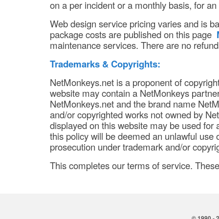
on a per incident or a monthly basis, for an
Web design service pricing varies and is b
package costs are published on this page
maintenance services. There are no refunds
Trademarks & Copyrights:
NetMonkeys.net is a proponent of copyrigh
website may contain a NetMonkeys partner 
NetMonkeys.net and the brand name NetMo
and/or copyrighted works not owned by Ne
displayed on this website may be used for a
this policy will be deemed an unlawful use o
prosecution under trademark and/or copyrig
This completes our terms of service. Thes
© 1990 - 