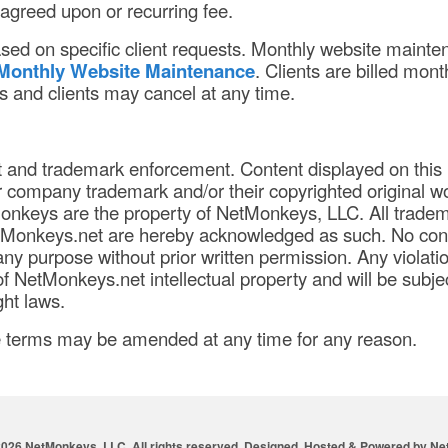
 agreed upon or recurring fee.
ased on specific client requests. Monthly website maint
Monthly Website Maintenance
. Clients are billed mont
 and clients may cancel at any time.
t and trademark enforcement. Content displayed on this
company trademark and/or their copyrighted original w
nkeys are the property of NetMonkeys, LLC. All trade
tMonkeys.net are hereby acknowledged as such. No con
ny purpose without prior written permission. Any violatio
f NetMonkeys.net intellectual property and will be subjec
ht laws.
e terms may be amended at any time for any reason.
2026 NetMonkeys, LLC. All rights reserved. Designed, Hosted & Powered by
Ne