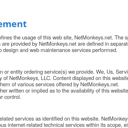
tement
fines the usage of this web site, NetMonkeys.net. The s
s are provided by NetMonkeys.net are defined in separat
b design and web maintenance services performed.
on or entity ordering service(s) we provide. We, Us, Serv
 of NetMonkeys, LLC. Content displayed on this website
 them of various services offered by NetMonkeys.net.
written or implied as to the availability of this website
 control.
elated services as identified on this website. NetMonkey
us internet-related technical services within its scope, ei