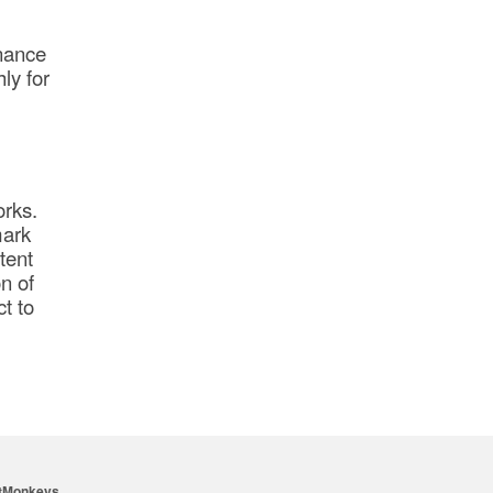
enance
hly for
orks.
mark
tent
n of
t to
tMonkeys
.