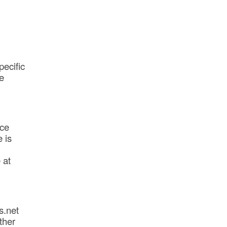
pecific
e
ice
 is
 at
s.net
ther