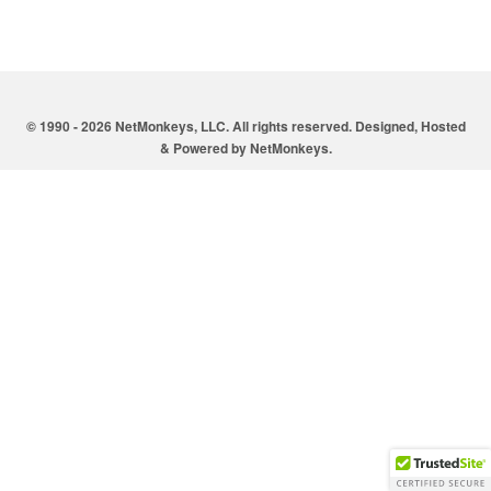
© 1990 - 2026 NetMonkeys, LLC. All rights reserved. Designed, Hosted
& Powered by
NetMonkeys
.