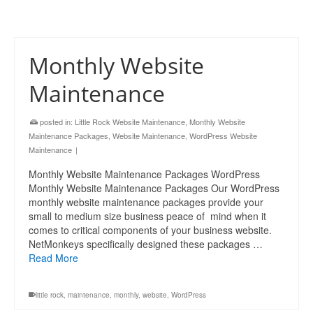
Monthly Website
Maintenance
posted in:
Little Rock Website Maintenance
,
Monthly Website
Maintenance Packages
,
Website Maintenance
,
WordPress Website
Maintenance
|
Monthly Website Maintenance Packages WordPress
Monthly Website Maintenance Packages Our WordPress
monthly website maintenance packages provide your
small to medium size business peace of mind when it
comes to critical components of your business website.
NetMonkeys specifically designed these packages …
Read More
little rock
,
maintenance
,
monthly
,
website
,
WordPress